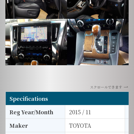
スクロールできます
Specifications
Reg Year/Month
2015 / 11
E
Maker
TOYOTA
I