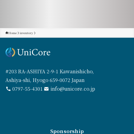
Home
inventory
#203 RA-ASHIYA 2-9-1 Kawanishicho,
Ashiya-shi, Hyogo 659-0072 Japan
0797-55-4301
info@unicore.co.jp
Sponsorship