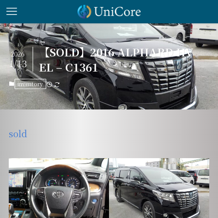
【SOLD】2016 ALPHARD HV
2026
1/13
EL – C1361
inventory
sold