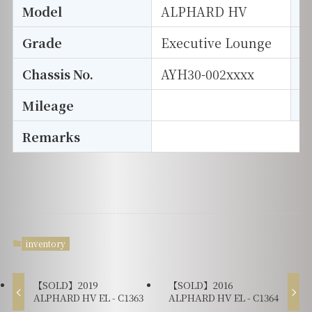
Model
ALPHARD HV
T
Grade
Executive Lounge
E
Chassis No.
AYH30-002xxxx
S
Mileage
D
Remarks
inventory
【SOLD】2019
【SOLD】2016
ALPHARD HV EL - C1363
ALPHARD HV EL - C1364