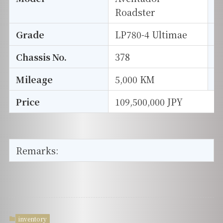
Roadster
Grade
LP780-4 Ultimae
E
Chassis No.
378
S
Mileage
5,000 KM
D
Price
109,500,000 JPY
Remarks:
inventory