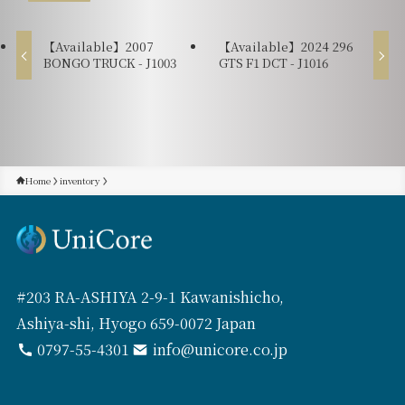
【Available】2007
【Available】2024 296
BONGO TRUCK - J1003
GTS F1 DCT - J1016
Home
inventory
#203 RA-ASHIYA 2-9-1 Kawanishicho,
Ashiya-shi, Hyogo 659-0072 Japan
0797-55-4301
info@unicore.co.jp