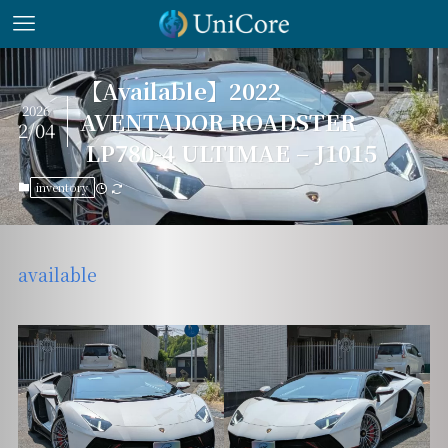
【Available】2022
2026
AVENTADOR ROADSTER
2/04
LP780-4 ULTIMAE – J1015
inventory
available