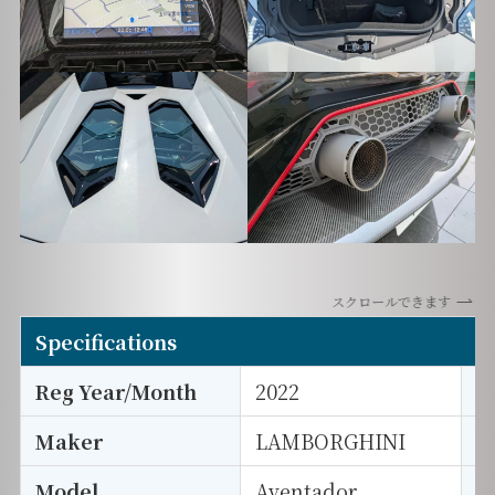
スクロールできます
Specifications
Reg Year/Month
2022
E
Maker
LAMBORGHINI
I
Model
Aventador
T