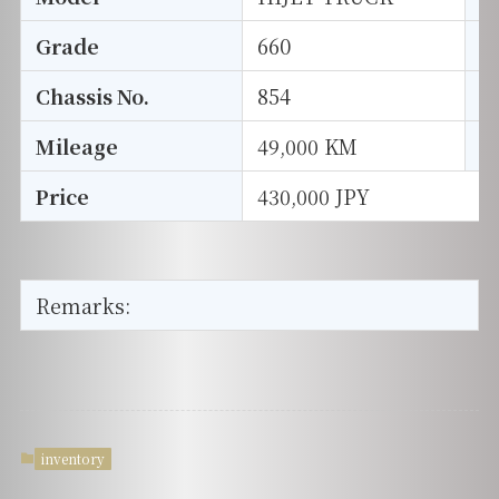
Grade
660
E
Chassis No.
854
S
Mileage
49,000 KM
D
Price
430,000 JPY
Remarks:
inventory