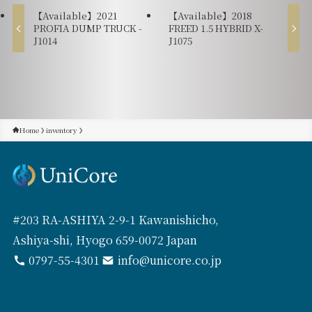
【Available】2021
【Available】2018
PROFIA DUMP TRUCK -
FREED 1.5 HYBRID X-
J1014
J1075
Home
inventory
#203 RA-ASHIYA 2-9-1 Kawanishicho,
Ashiya-shi, Hyogo 659-0072 Japan
0797-55-4301
info@unicore.co.jp