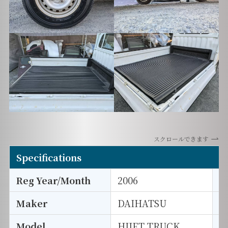
スクロールできます
Specifications
Reg Year/Month
2006
E
Maker
DAIHATSU
I
Model
HIJET TRUCK
T