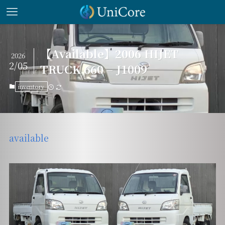
【Available】2006 HIJET
2026
2/05
TRUCK 660 – J1009
inventory
available